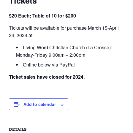
Tickets
$20 Each; Table of 10 for $200
Tickets will be available for purchase March 15-April
24, 2024 at:
Living Word Christian Church (La Crosse):
Monday-Friday 9:00am – 2:00pm
Online below via PayPal
Ticket sales have closed for 2024.
Add to calendar
DETAILS