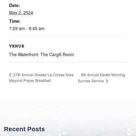
Date:
May 2, 2024
Time:
7:29 am - 8:45 am
VENUE
The Waterfront: The Cargill Room
9th Annual Easter Morning
27th Annual Greater La Crosse Area
Mayoral Prayer Breakfast
Sunrise Service
Recent Posts