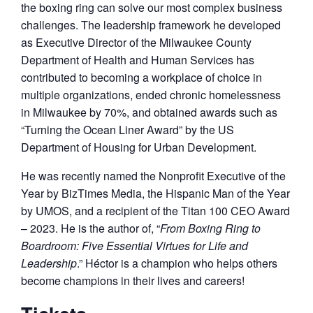
the boxing ring can solve our most complex business
challenges. The leadership framework he developed
as Executive Director of the Milwaukee County
Department of Health and Human Services has
contributed to becoming a workplace of choice in
multiple organizations, ended chronic homelessness
in Milwaukee by 70%, and obtained awards such as
“Turning the Ocean Liner Award” by the US
Department of Housing for Urban Development.
He was recently named the Nonprofit Executive of the
Year by BizTimes Media, the Hispanic Man of the Year
by UMOS, and a recipient of the Titan 100 CEO Award
– 2023. He is the author of, “
From Boxing Ring to
Boardroom: Five Essential Virtues for Life and
Leadership
.” Héctor is a champion who helps others
become champions in their lives and careers!