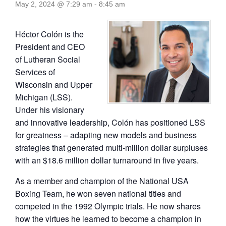
May 2, 2024 @ 7:29 am
-
8:45 am
Héctor Colón is the
President and CEO
of Lutheran Social
Services of
Wisconsin and Upper
Michigan (LSS).
Under his visionary
and innovative leadership, Colón has positioned LSS
for greatness – adapting new models and business
strategies that generated multi-million dollar surpluses
with an $18.6 million dollar turnaround in five years.
As a member and champion of the National USA
Boxing Team, he won seven national titles and
competed in the 1992 Olympic trials. He now shares
how the virtues he learned to become a champion in