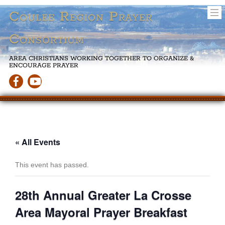
Coulee Region Prayer
Consortium
AREA CHRISTIANS WORKING TOGETHER TO ORGANIZE &
ENCOURAGE PRAYER
« All Events
This event has passed.
28th Annual Greater La Crosse
Area Mayoral Prayer Breakfast