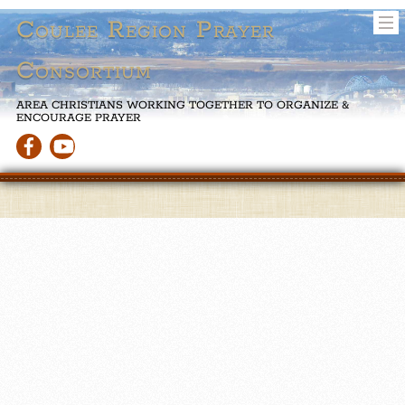
Coulee Region Prayer
Consortium
AREA CHRISTIANS WORKING TOGETHER TO ORGANIZE &
ENCOURAGE PRAYER