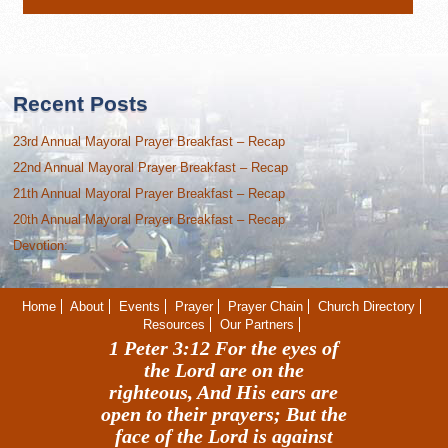
Recent Posts
23rd Annual Mayoral Prayer Breakfast – Recap
22nd Annual Mayoral Prayer Breakfast – Recap
21th Annual Mayoral Prayer Breakfast – Recap
20th Annual Mayoral Prayer Breakfast – Recap
Devotion:
Home
About
Events
Prayer
Prayer Chain
Church Directory
Resources
Our Partners
1 Peter 3:12 For the eyes of
the Lord are on the
righteous, And His ears are
open to their prayers; But the
face of the Lord is against